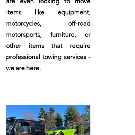
are even looking to move
items like equipment,
motorcycles, off-road
motorsports, furniture, or
other items that require
professional towing services -
we are here.