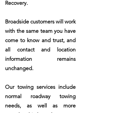
Recovery.
Broadside customers will work
with the same team you have
come to know and trust, and
all contact and location
information remains
unchanged.
Our towing services include
normal roadway towing
needs, as well as more