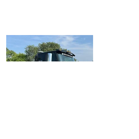
Our Services