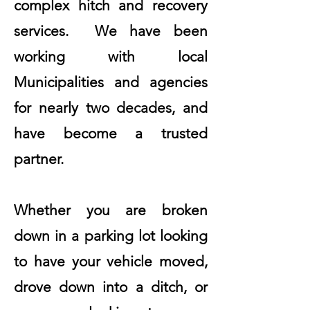
complex hitch and recovery
services. We have been
working with local
Municipalities and agencies
for nearly two decades, and
have become a trusted
partner.
Whether you are broken
down in a parking lot looking
to have your vehicle moved,
drove down into a ditch, or