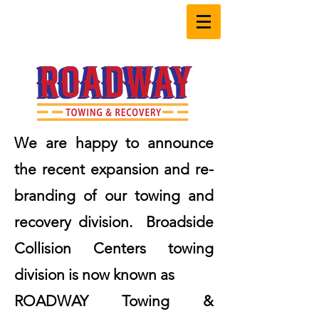
603.598.2700
We are happy to announce
the recent expansion and re-
branding of our towing and
recovery division. Broadside
Collision Centers towing
division is now known as
ROADWAY Towing &